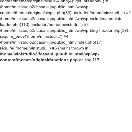
content/themes/original/single-4.php(4): get_breadnav() #1
/home/ministudio2/fcasahi.jp/public_html/wp/wp-
content/themes/original/single.php(33): include('/home/ministudi...') #2
/home/ministudio2/fcasahi.jp/public_html/wp/wp-includes/template-
loader.php(113): include('/home/ministudi...') #3
/home/ministudio2/fcasahi.jp/public_html/wp/wp-blog-header.php(19):
require_once('/home/ministudi...') #4
/home/ministudio2/fcasahi.jp/public_html/index.php(17):
require('/home/ministudi...') #5 {main} thrown in
/home/ministudio2/fcasahi.jp/public_html/wp/wp-
content/themes/original/functions.php
on line
117