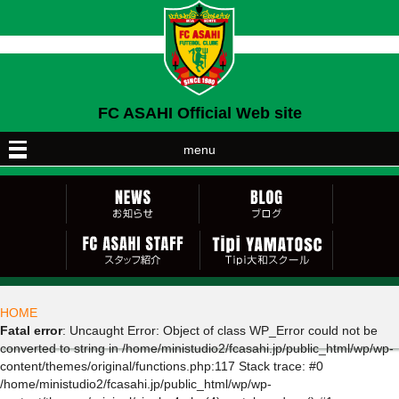
FC ASAHI Official Web site
menu
HOME
Fatal error
: Uncaught Error: Object of class WP_Error could not be
converted to string in /home/ministudio2/fcasahi.jp/public_html/wp/wp-
content/themes/original/functions.php:117 Stack trace: #0
/home/ministudio2/fcasahi.jp/public_html/wp/wp-