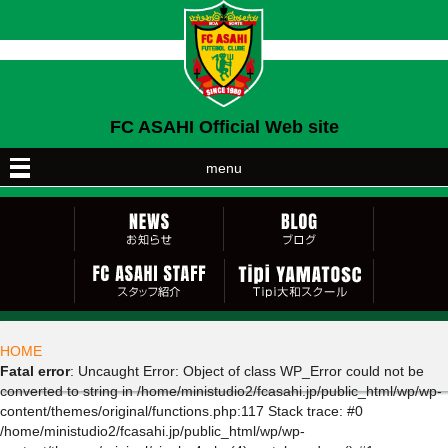
FC ASAHI Official Web site
menu
HOME
Fatal error
: Uncaught Error: Object of class WP_Error could not be
converted to string in /home/ministudio2/fcasahi.jp/public_html/wp/wp-
content/themes/original/functions.php:117 Stack trace: #0
/home/ministudio2/fcasahi.jp/public_html/wp/wp-