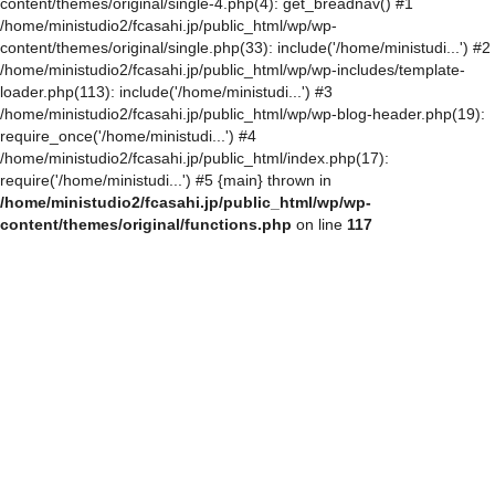
content/themes/original/single-4.php(4): get_breadnav() #1
/home/ministudio2/fcasahi.jp/public_html/wp/wp-
content/themes/original/single.php(33): include('/home/ministudi...') #2
/home/ministudio2/fcasahi.jp/public_html/wp/wp-includes/template-
loader.php(113): include('/home/ministudi...') #3
/home/ministudio2/fcasahi.jp/public_html/wp/wp-blog-header.php(19):
require_once('/home/ministudi...') #4
/home/ministudio2/fcasahi.jp/public_html/index.php(17):
require('/home/ministudi...') #5 {main} thrown in
/home/ministudio2/fcasahi.jp/public_html/wp/wp-
content/themes/original/functions.php
on line
117