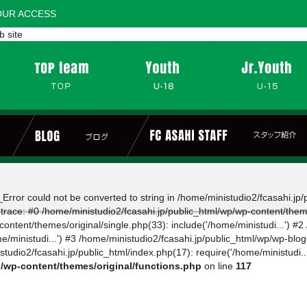
OUR ACCESS
b site
Error could not be converted to string in /home/ministudio2/fcasahi.jp
 trace: #0 /home/ministudio2/fcasahi.jp/public_html/wp/wp-content/them
ontent/themes/original/single.php(33): include('/home/ministudi...') #2
e/ministudi...') #3 /home/ministudio2/fcasahi.jp/public_html/wp/wp-blo
tudio2/fcasahi.jp/public_html/index.php(17): require('/home/ministudi..
p/wp-content/themes/original/functions.php
on line
117