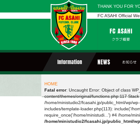
THANK YOU FOR Y
FC ASAHI Official We
HOME
Fatal error
: Uncaught Error: Object of class WP_
content/themes/original/functions.php:117 Stack
/home/ministudio2/fcasahi.jp/public_html/wp/wp-c
includes/template-loader.php(113): include('/hom
require_once('/home/ministudi...') #4 /home/minis
/home/ministudio2/fcasahi.jp/public_html/w