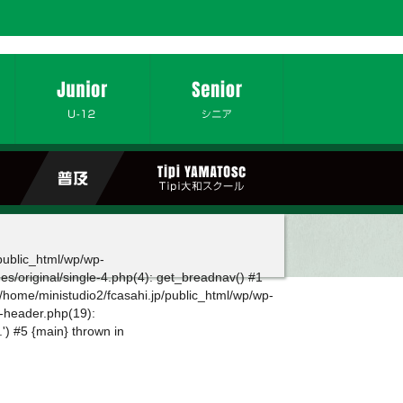
/public_html/wp/wp-
es/original/single-4.php(4): get_breadnav() #1
 /home/ministudio2/fcasahi.jp/public_html/wp/wp-
g-header.php(19):
.') #5 {main} thrown in